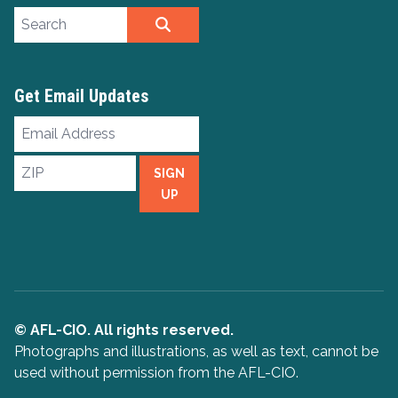
Search site
SEARCH
Get Email Updates
Email
Address
ZIP
SIGN
UP
© AFL-CIO. All rights reserved.
Photographs and illustrations, as well as text, cannot be
used without permission from the AFL-CIO.