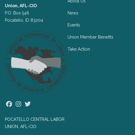
About Us
Union, AFL-CIO
P.O. Box 546
News
Pocatello, ID 83204
Events
Union Member Benefits
Take Action
Facebook
Instagram
Twitter
POCATELLO CENTRAL LABOR
UNION, AFL-CIO