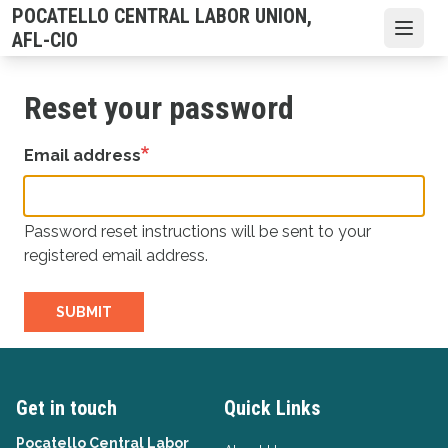
Skip
POCATELLO CENTRAL LABOR UNION,
to
Open
AFL-CIO
main
content
Reset your password
Email address
Password reset instructions will be sent to your
registered email address.
SUBMIT
Get in touch
Quick Links
Pocatello Central Labor