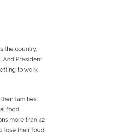
 the country,
s. And President
getting to work
heir families.
al food
eans more than 42
o lose their food