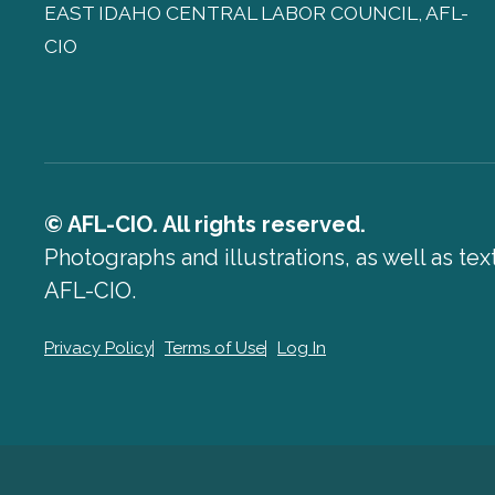
EAST IDAHO CENTRAL LABOR COUNCIL, AFL-
CIO
© AFL-CIO. All rights reserved.
Photographs and illustrations, as well as te
AFL-CIO.
Privacy Policy
Terms of Use
Log In