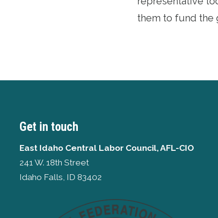
representative to
them to fund the g
Get in touch
East Idaho Central Labor Council, AFL-CIO
241 W. 18th Street
Idaho Falls, ID 83402