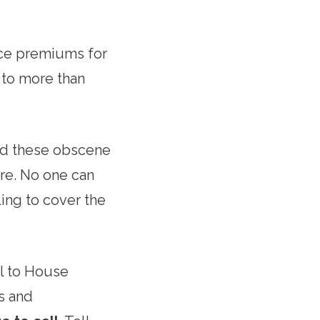
nce premiums for
 to more than
nd these obscene
are. No one can
ing to cover the
ll to House
s and