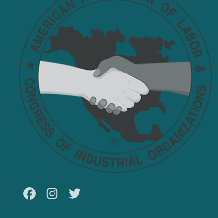
Facebook
Instagram
Twitter