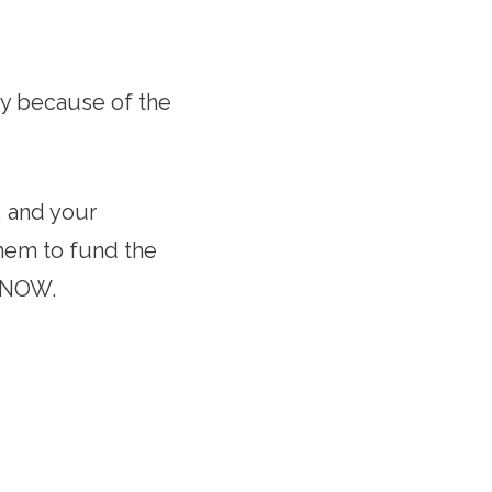
ry because of the
 and your
them to fund the
st NOW.