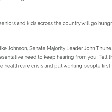
eniors and kids across the country will go hung
.
ke Johnson, Senate Majority Leader John Thune,
esentative need to keep hearing from you. Tell 
he health care crisis and put working people fir