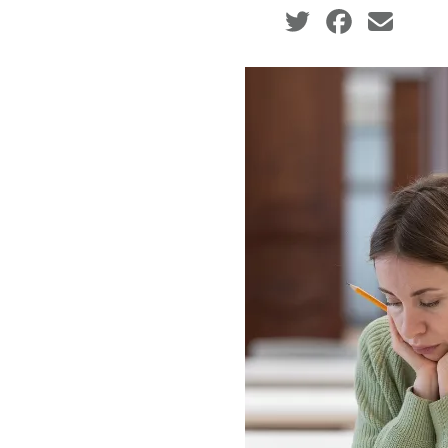
Social share icons