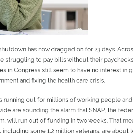
hutdown has now dragged on for 23 days. Across
re struggling to pay bills without their paycheck
es in Congress still seem to have no interest in 
ment and fixing the health care crisis.
 running out for millions of working people and t
ide are sounding the alarm that SNAP, the feder
m, will run out of funding in two weeks. That m
 including some 1.2 million veterans, are about t