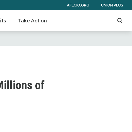
AFLCIO.ORG
UNION PLUS
its
Take Action
Searc
illions of