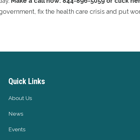
day.
Make a call now: 844-896-5059 or click her
overnment, fix the health care crisis and put wor
Quick Links
About Us
News
Events