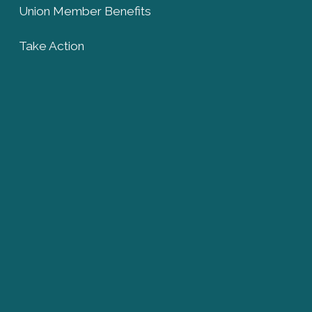
Union Member Benefits
Take Action