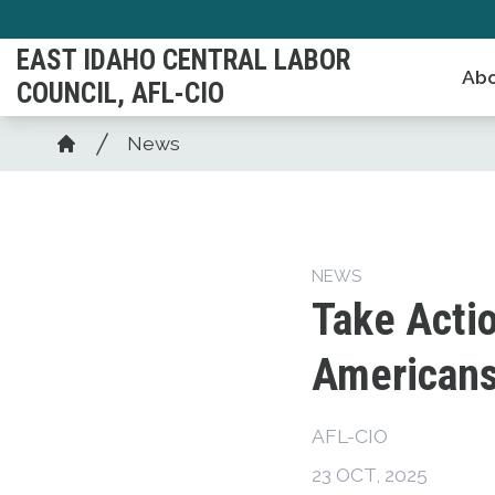
Skip
to
EAST IDAHO CENTRAL LABOR
Abo
main
COUNCIL, AFL-CIO
content
Breadcrumb
News
Home
NEWS
Take Actio
American
AFL-CIO
23 OCT, 2025