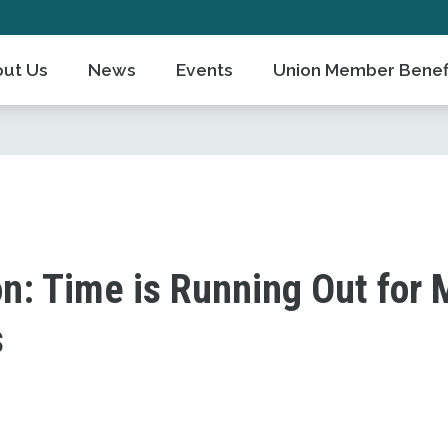
ut Us
News
Events
Union Member Benef
n: Time is Running Out for M
s