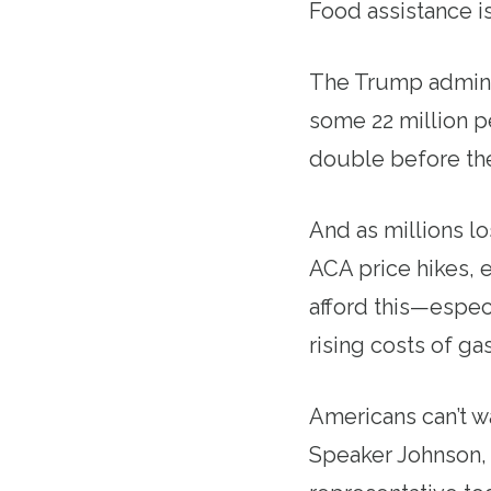
Food assistance is
The Trump adminis
some 22 million p
double before the
And as millions l
ACA price hikes, 
afford this—espec
rising costs of ga
Americans can’t wa
Speaker Johnson, 