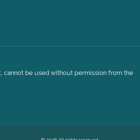
xt, cannot be used without permission from the