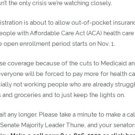
n’t the only crisis we’re watching closely.
tration is about to allow out-of-pocket insura
eople with Affordable Care Act (ACA) health care
 open enrollment period starts on Nov. 1.
ose coverage because of the cuts to Medicaid a
everyone will be forced to pay more for health c
ially not working people who are already struggl
s and groceries and to just keep the lights on.
it any longer. Please take a minute to make a ca
Senate Majority Leader Thune, and your senator