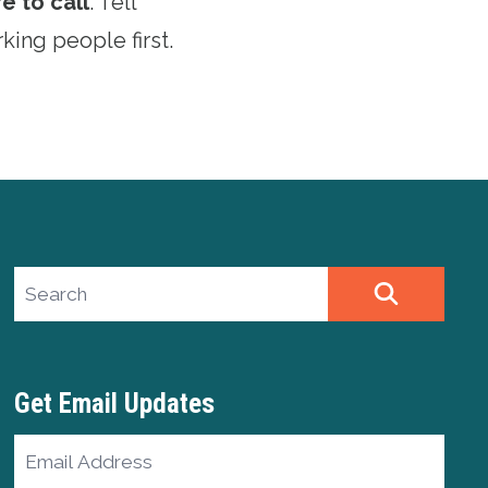
e to call
. Tell
king people first.
Search site
SEARCH
Get Email Updates
Email
Address