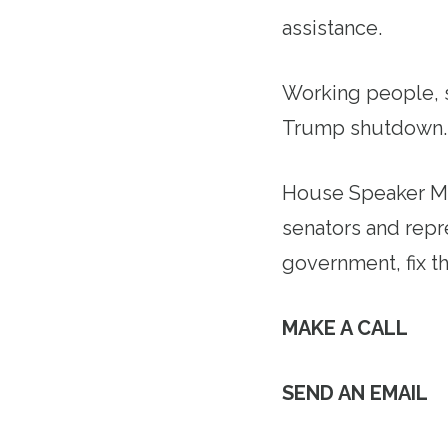
assistance.
Working people, s
Trump shutdown
House Speaker Mi
senators and repr
government, fix t
MAKE A CALL
SEND AN EMAIL