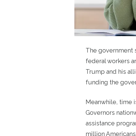
The government s
federal workers a
Trump and his alli
funding the govern
Meanwhile, time is
Governors nationw
assistance progra
million Americans,