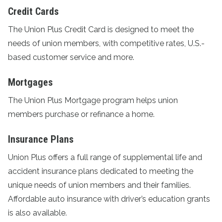
Credit Cards
The
Union Plus Credit Card
is designed to meet the
needs of union members, with competitive rates, U.S.-
based customer service and more.
Mortgages
The
Union Plus Mortgage program
helps union
members purchase or refinance a home.
Insurance Plans
Union Plus offers a full range of supplemental life and
accident
insurance plans
dedicated to meeting the
unique needs of union members and their families.
Affordable auto insurance with driver’s education grants
is also available.