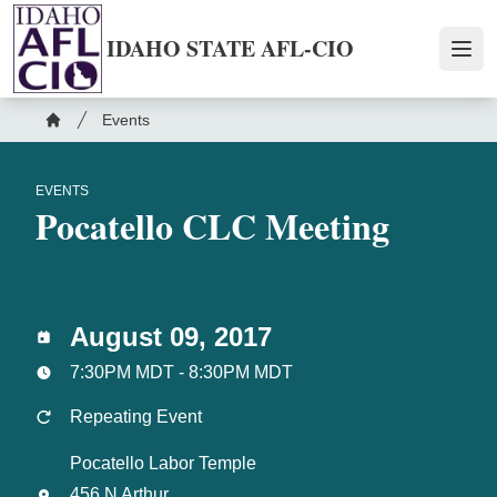
Skip
to
IDAHO STATE AFL-CIO
Ope
main
content
Breadcrumb
Events
Home
EVENTS
Pocatello CLC Meeting
August 09, 2017
7:30PM MDT - 8:30PM MDT
Repeating Event
Pocatello Labor Temple
456 N Arthur