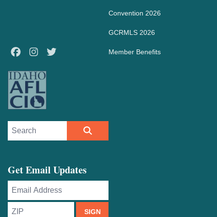
Convention 2026
GCRMLS 2026
Facebook
Instagram
Twitter
Member Benefits
Search site
SEARCH
Get Email Updates
Email
Address
ZIP
SIGN