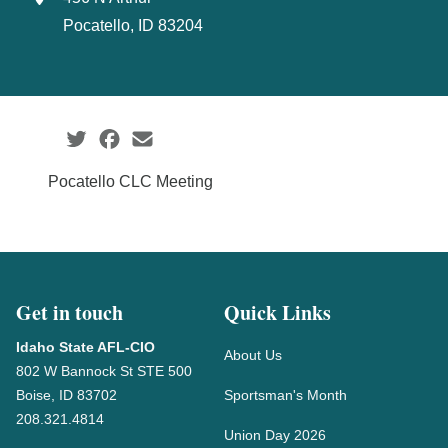
Pocatello, ID 83204
Social share icons
Pocatello CLC Meeting
Get in touch
Quick Links
Idaho State AFL-CIO
About Us
802 W Bannock St STE 500
Boise, ID 83702
Sportsman's Month
208.321.4814
Union Day 2026